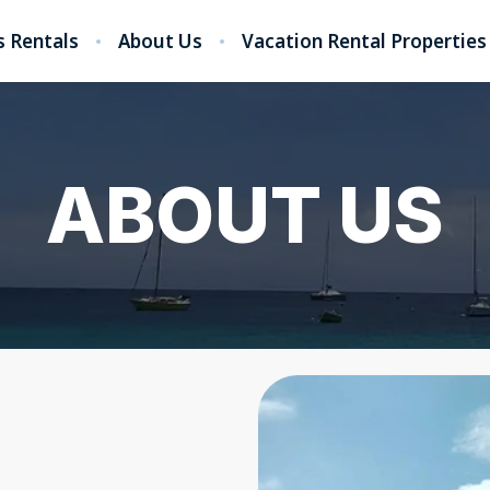
 Rentals
About Us
Vacation Rental Properties
ABOUT US