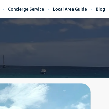
Concierge Service
Local Area Guide
Blog