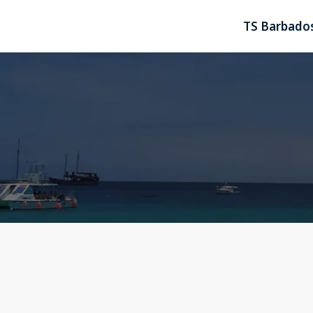
TS Barbados