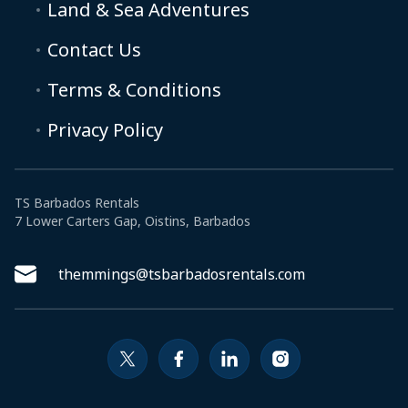
Land & Sea Adventures
Contact Us
Terms & Conditions
Privacy Policy
TS Barbados Rentals
7 Lower Carters Gap, Oistins, Barbados
themmings@tsbarbadosrentals.com