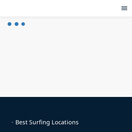
Best Surfing Locations